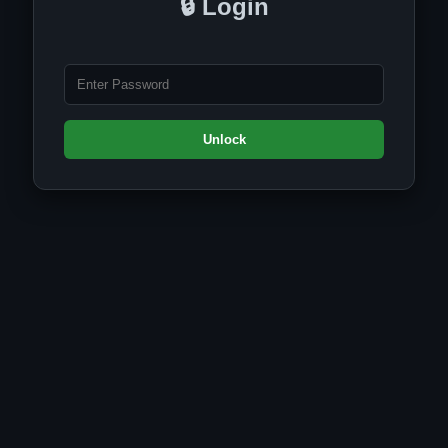
🔒 Login
Unlock